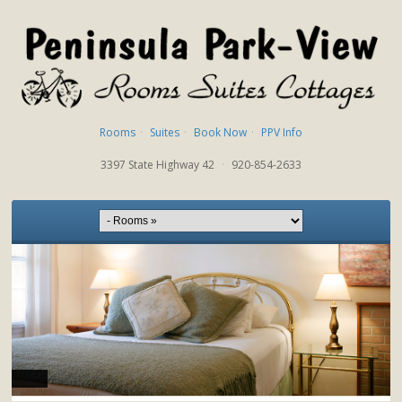
Rooms
·
Suites
·
Book Now
·
PPV Info
3397 State Highway 42
·
920-854-2633