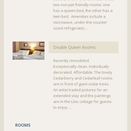
two non pet friendly rooms: one
has a queen bed, the other has a
twin bed. Amenities include a
microwave, under-the-counter
sized refrigerator,…
Double Queen Rooms
Recently remodeled.
Exceptionally clean. Individually
decorated. Affordable. The lovely
Cedarberry and Cedarleaf rooms
are in front of giant cedar trees.
An artist traded pictures for an
extended stay and the paintings
are in the Lilac cottage for guests
to enjoy. …
ROOMS