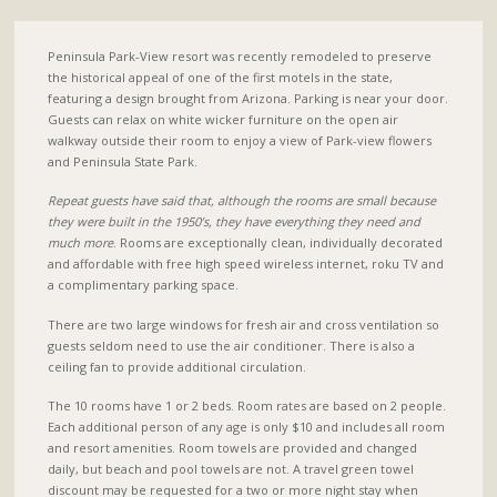
Peninsula Park-View resort was recently remodeled to preserve
the historical appeal of one of the first motels in the state,
featuring a design brought from Arizona. Parking is near your door.
Guests can relax on white wicker furniture on the open air
walkway outside their room to enjoy a view of Park-view flowers
and Peninsula State Park.
Repeat guests have said that, although the rooms are small because
they were built in the 1950’s, they have everything they need and
much more
. Rooms are exceptionally clean, individually decorated
and affordable with free high speed wireless internet, roku TV and
a complimentary parking space.
There are two large windows for fresh air and cross ventilation so
guests seldom need to use the air conditioner. There is also a
ceiling fan to provide additional circulation.
The 10 rooms have 1 or 2 beds. Room rates are based on 2 people.
Each additional person of any age is only $10 and includes all room
and resort amenities. Room towels are provided and changed
daily, but beach and pool towels are not. A travel green towel
discount may be requested for a two or more night stay when