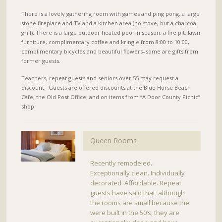
There is a lovely gathering room with games and ping pong, a large
stone fireplace and TV and a kitchen area (no stove, but a charcoal
grill). There is a large outdoor heated pool in season, a fire pit, lawn
furniture, complimentary coffee and kringle from 8:00 to 10:00,
complimentary bicycles and beautiful flowers–some are gifts from
former guests.
Teachers, repeat guests and seniors over 55 may request a
discount. Guests are offered discounts at the Blue Horse Beach
Cafe, the Old Post Office, and on items from “A Door County Picnic”
shop.
Queen Rooms
Recently remodeled.
Exceptionally clean. Individually
decorated. Affordable. Repeat
guests have said that, although
the rooms are small because the
were built in the 50’s, they are