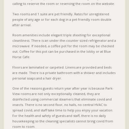
calling to reserve the room or reserving the room on the website.
Two rooms and 1 suite are pet friendly. Rates for unregistered
people of any age or for each dog in a pet friendly room double
after arrival.
Room amenities include elegant triple sheeting for exceptional
cleanliness. There is an under-the-counter sized refrigerator and a
microwave. If needed, a coffee pot for the room may be checked
out. Coffee for this pot can be purchased in the lobby or at Blue
Horse Cafe.
Floors are laminated or carpeted. Linens are provided and beds
are made. There is a private bathroom with a shower and includes
personal soaps and a hair dryer.
One of the reasons guests return year after year is because Park-
View rooms are not only exceptionally cleaned, they are
disinfected using commercial steamers that eliminate covid and
insects. There is no second floor, no halls, no central HVAC to
spread covid, and staff take time to help you enjoy your vacation.
For the health and safety of guests and staff, there is no daily
housekeeping so the cleaning specialists cannot bring covid from
room to room.