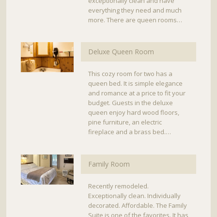
exceptionally clean and have
everything they need and much
more. There are queen rooms…
Deluxe Queen Room
This cozy room for two has a
queen bed. It is simple elegance
and romance at a price to fit your
budget. Guests in the deluxe
queen enjoy hard wood floors,
pine furniture, an electric
fireplace and a brass bed.…
Family Room
Recently remodeled.
Exceptionally clean. Individually
decorated. Affordable. The Family
Suite is one of the favorites. It has