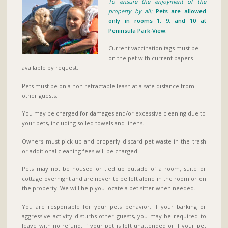
To ensure the enjoyment of the
property by all:
Pets are allowed
only in rooms 1, 9, and 10 at
Peninsula Park-View.
Current vaccination tags must be
on the pet with current papers
available by request.
Pets must be on a non retractable leash at a safe distance from
other guests.
You may be charged for damages and/or excessive cleaning due to
your pets, including soiled towels and linens.
Owners must pick up and properly discard pet waste in the trash
or additional cleaning fees will be charged.
Pets may not be housed or tied up outside of a room, suite or
cottage overnight and are never to be left alone in the room or on
the property. We will help you locate a pet sitter when needed.
You are responsible for your pets behavior. If your barking or
aggressive activity disturbs other guests, you may be required to
leave with no refund. If your pet is left unattended or if your pet