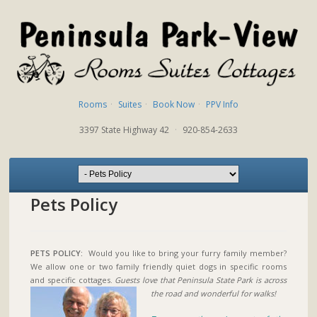
Rooms
·
Suites
·
Book Now
·
PPV Info
3397 State Highway 42
·
920-854-2633
Pets Policy
PETS POLICY:
Would you like to bring your furry family member?
We allow one or two family friendly quiet dogs in specific rooms
and specific cottages.
Guests love that Peninsula State Park is across
the road and wonderful for walks!